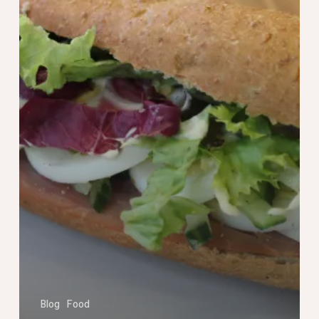
Blog
Food