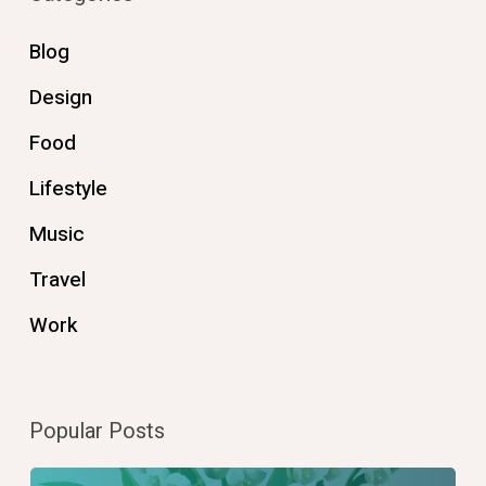
Blog
Design
Food
Lifestyle
Music
Travel
Work
Popular Posts