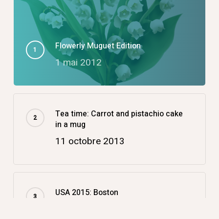
Flowerly Muguet Edition
1 mai 2012
Tea time: Carrot and pistachio cake
in a mug
11 octobre 2013
USA 2015: Boston
14 décembre 2015