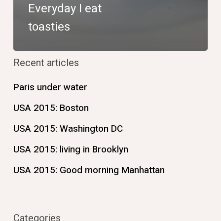
Everyday I eat
toasties
Recent articles
Paris under water
USA 2015: Boston
USA 2015: Washington DC
USA 2015: living in Brooklyn
USA 2015: Good morning Manhattan
Categories