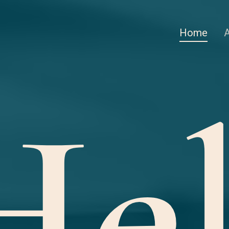
Home
Hel