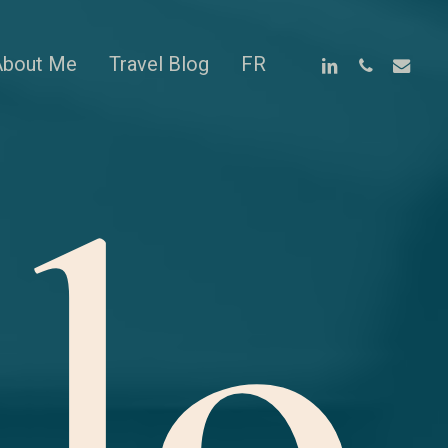
linkedin
phone
email
About Me
Travel Blog
FR
lo