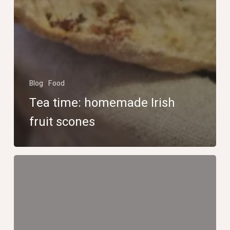
Blog
Food
Tea time: homemade Irish
fruit scones
La
tire
d’érable
sur