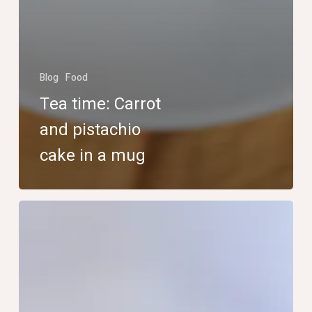
Blog
Food
Tea time: Carrot
and pistachio
cake in a mug
Tea
time:
homemade
Irish
fruit