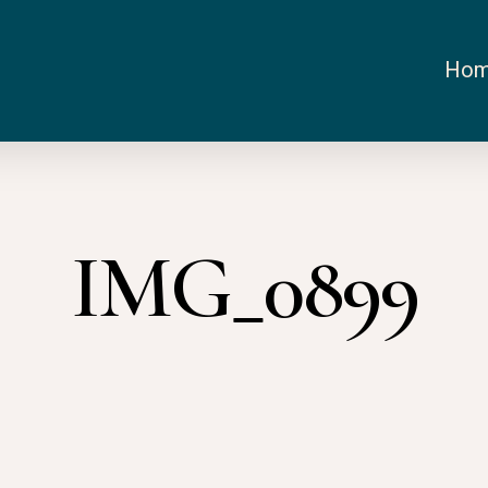
Ho
IMG_0899