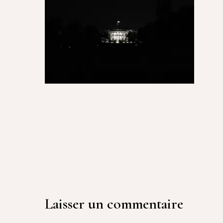
Laisser un commentaire