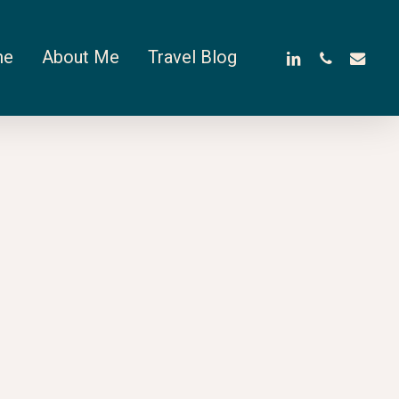
linkedin
phone
email
me
About Me
Travel Blog