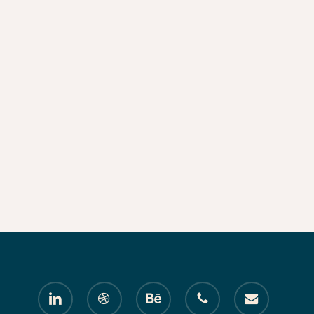
linkedin
dribbble
behance
phone
email