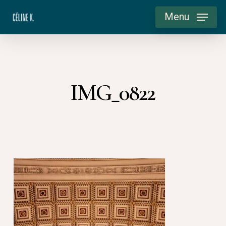
Skip
Menu
to
main
content
IMG_0822