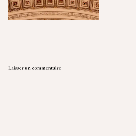
Laisser un commentaire