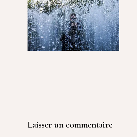
Laisser un commentaire