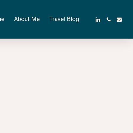
linkedin
phone
email
me
About Me
Travel Blog