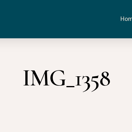
Ho
IMG_1358