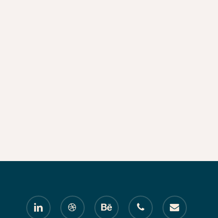
linkedin
dribbble
behance
phone
email