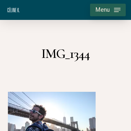
Skip
Menu
to
main
content
IMG_1344