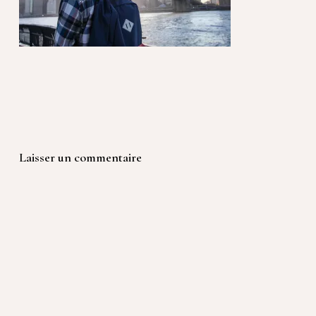
Laisser un commentaire