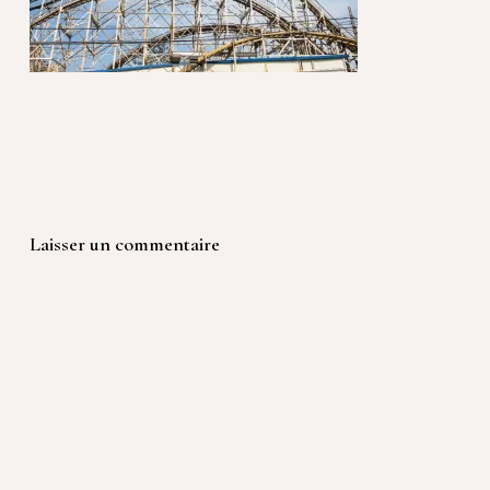
Laisser un commentaire