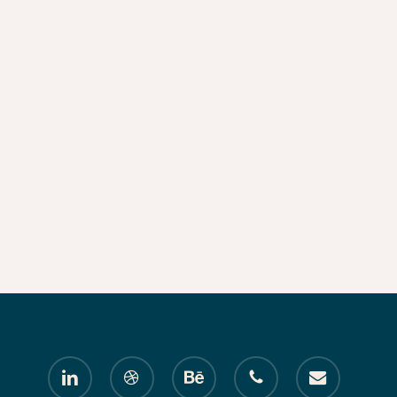
linkedin
dribbble
behance
phone
email