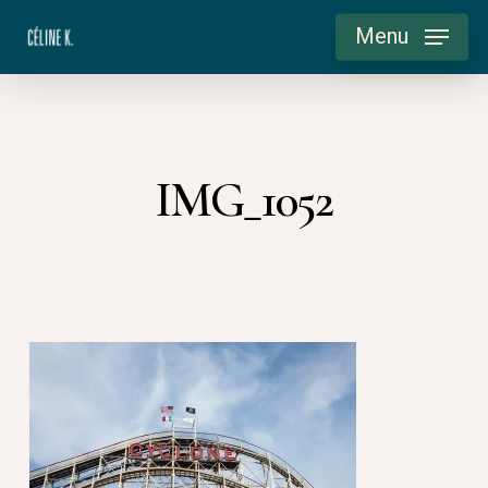
Skip
Menu
to
main
content
IMG_1052