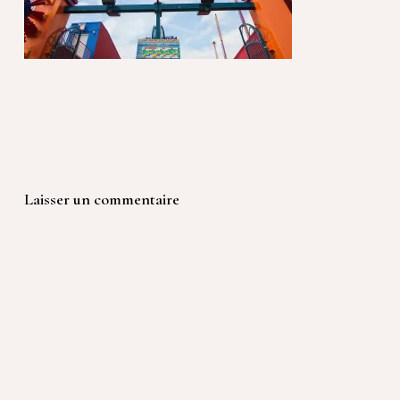
Laisser un commentaire