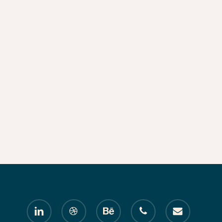
linkedin
dribbble
behance
phone
email