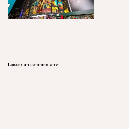
Laisser un commentaire