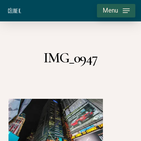
Skip
Menu
to
main
content
IMG_0947