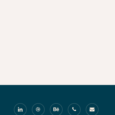
linkedin
dribbble
behance
phone
email