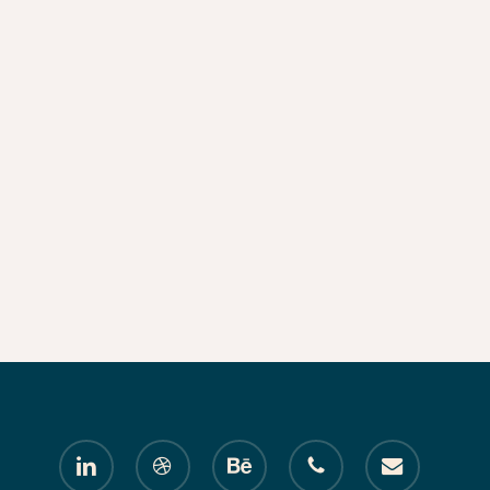
linkedin
dribbble
behance
phone
email