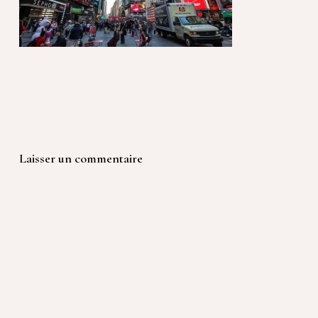
Laisser un commentaire