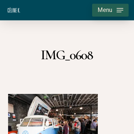
Skip
Menu
to
main
content
IMG_0608