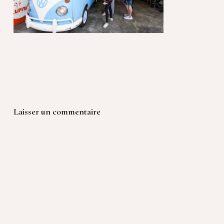
Laisser un commentaire