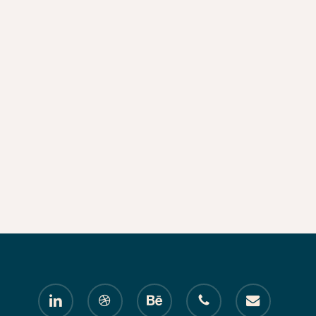
linkedin
dribbble
behance
phone
email