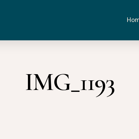
Ho
IMG_1193