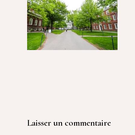
Laisser un commentaire