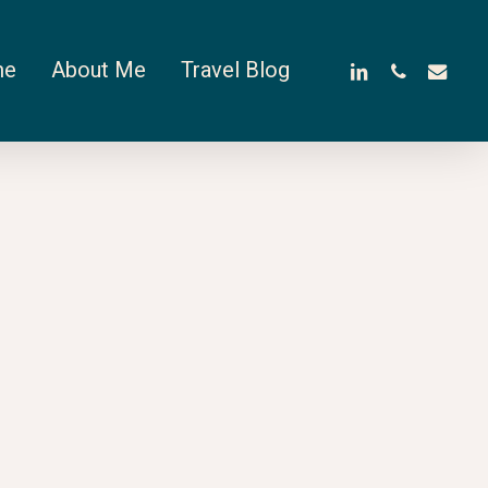
linkedin
phone
email
me
About Me
Travel Blog