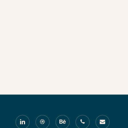
linkedin
dribbble
behance
phone
email