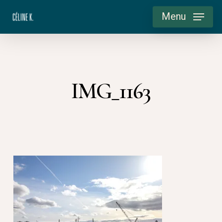
Skip
Menu
to
main
content
IMG_1163