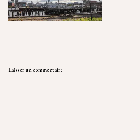
Laisser un commentaire