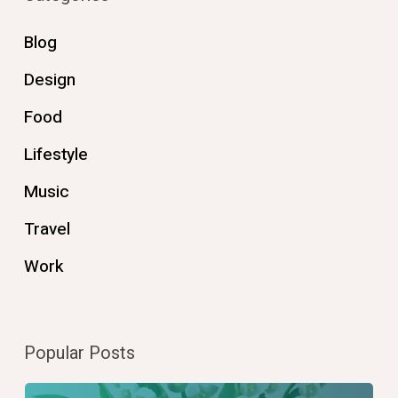
Blog
Design
Food
Lifestyle
Music
Travel
Work
Popular Posts