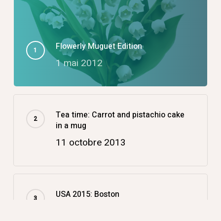
Flowerly Muguet Edition
1 mai 2012
Tea time: Carrot and pistachio cake
in a mug
11 octobre 2013
USA 2015: Boston
14 décembre 2015