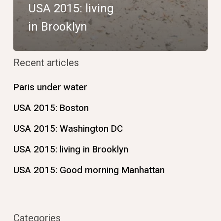
USA 2015: living
in Brooklyn
Recent articles
Paris under water
USA 2015: Boston
USA 2015: Washington DC
USA 2015: living in Brooklyn
USA 2015: Good morning Manhattan
Categories