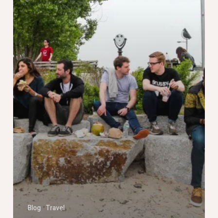
Blog
Travel