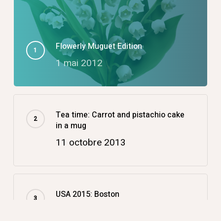
Flowerly Muguet Edition
1 mai 2012
Tea time: Carrot and pistachio cake
in a mug
11 octobre 2013
USA 2015: Boston
14 décembre 2015