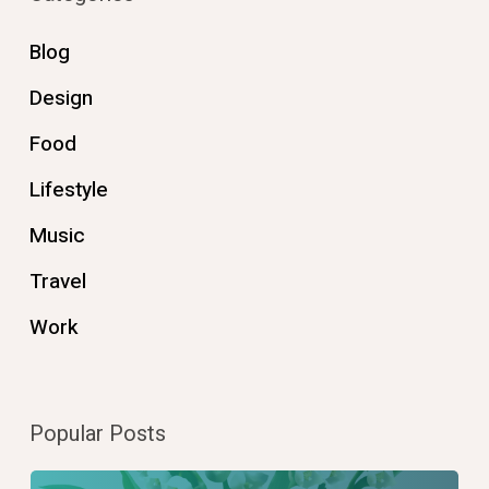
Blog
Design
Food
Lifestyle
Music
Travel
Work
Popular Posts