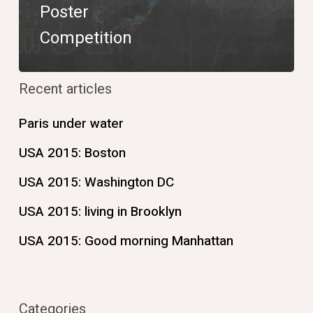
Poster
Competition
Recent articles
Paris under water
USA 2015: Boston
USA 2015: Washington DC
USA 2015: living in Brooklyn
USA 2015: Good morning Manhattan
Categories