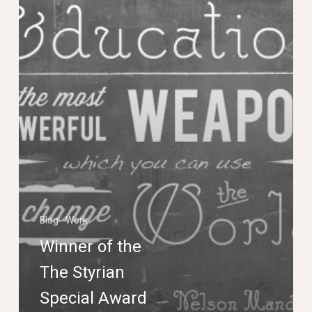
Special
Award
Poster
Competition
Blog
Work
Winner of the
The Styrian
Special Award