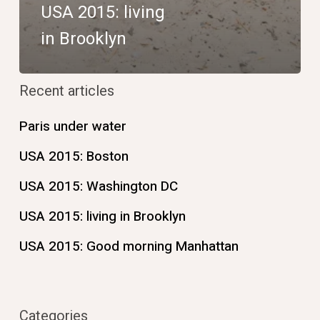
USA 2015: living
in Brooklyn
Recent articles
Paris under water
USA 2015: Boston
USA 2015: Washington DC
USA 2015: living in Brooklyn
USA 2015: Good morning Manhattan
Categories