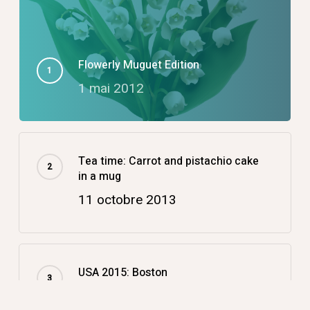
Flowerly Muguet Edition
1 mai 2012
Tea time: Carrot and pistachio cake
in a mug
11 octobre 2013
USA 2015: Boston
14 décembre 2015