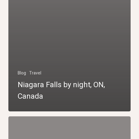
Blog
Travel
Niagara Falls by night, ON,
Canada
Niagara
Falls