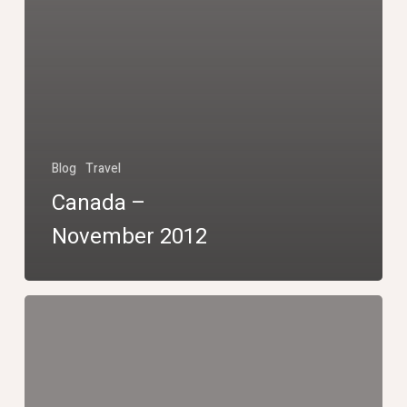
Blog
Travel
Canada –
November 2012
Niagara
Falls
by
night,