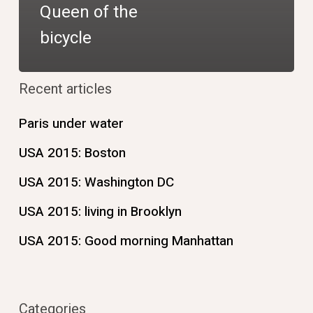
Queen of the
bicycle
Recent articles
Paris under water
USA 2015: Boston
USA 2015: Washington DC
USA 2015: living in Brooklyn
USA 2015: Good morning Manhattan
Categories