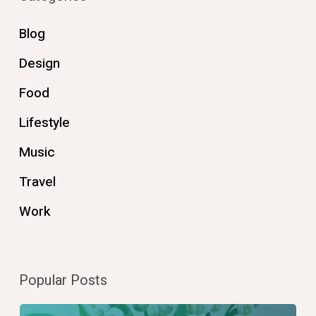
Blog
Design
Food
Lifestyle
Music
Travel
Work
Popular Posts