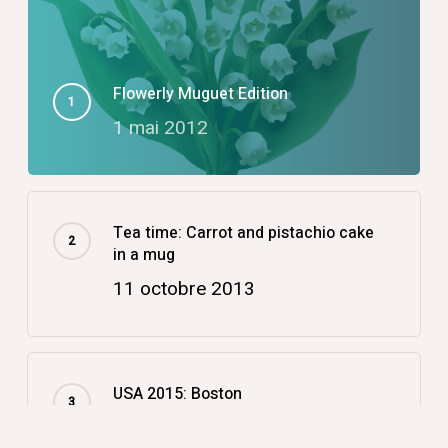
Flowerly Muguet Edition
1 mai 2012
Tea time: Carrot and pistachio cake
in a mug
11 octobre 2013
USA 2015: Boston
14 décembre 2015