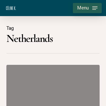
Skip
Menu
to
main
content
Tag
Netherlands