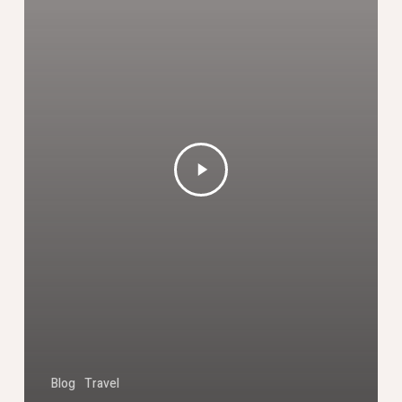
Blog
Travel