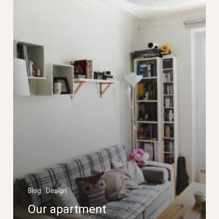
cool!
Blog
Design
Our apartment