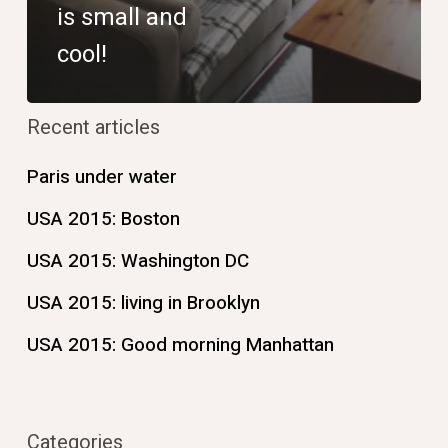
is small and
cool!
Recent articles
Paris under water
USA 2015: Boston
USA 2015: Washington DC
USA 2015: living in Brooklyn
USA 2015: Good morning Manhattan
Categories