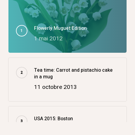
Flowerly Muguet Edition
1 mai 2012
Tea time: Carrot and pistachio cake
in a mug
11 octobre 2013
USA 2015: Boston
14 décembre 2015