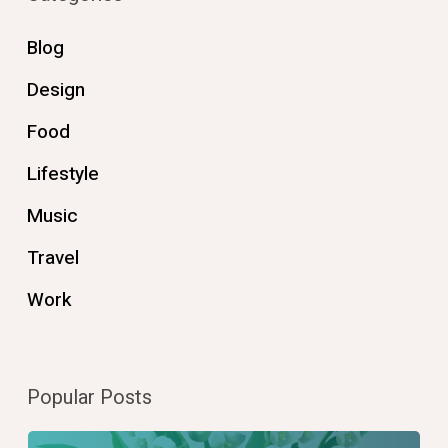
Blog
Design
Food
Lifestyle
Music
Travel
Work
Popular Posts