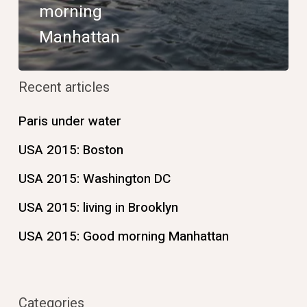
morning
Manhattan
Recent articles
Paris under water
USA 2015: Boston
USA 2015: Washington DC
USA 2015: living in Brooklyn
USA 2015: Good morning Manhattan
Categories