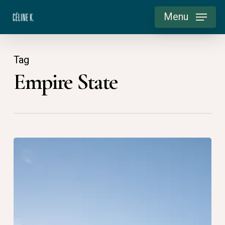
Skip
Menu
to
main
content
Tag
Empire State
USA
2015:
Good
morning
Manhattan