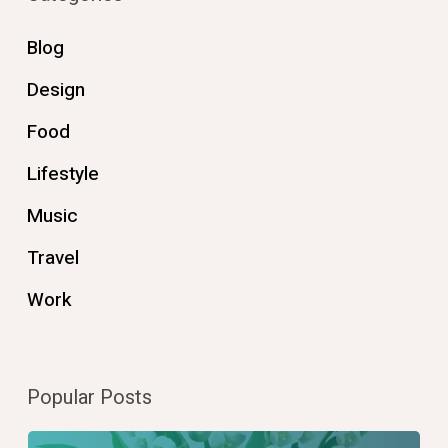
Blog
Design
Food
Lifestyle
Music
Travel
Work
Popular Posts