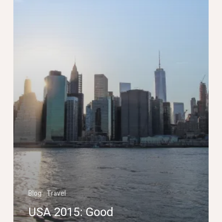
Blog
Travel
USA 2015: Good