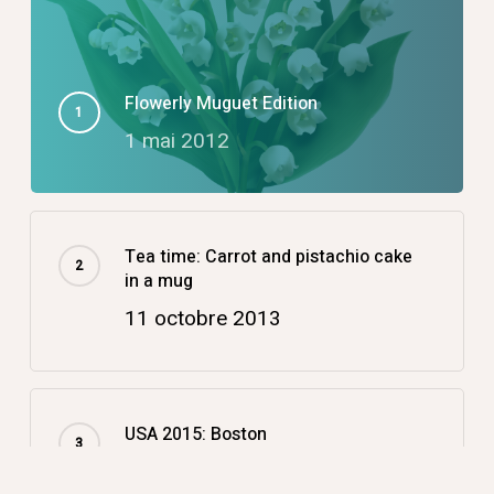
Flowerly Muguet Edition
1 mai 2012
Tea time: Carrot and pistachio cake
in a mug
11 octobre 2013
USA 2015: Boston
14 décembre 2015