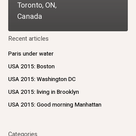
Toronto, ON,
Canada
Recent articles
Paris under water
USA 2015: Boston
USA 2015: Washington DC
USA 2015: living in Brooklyn
USA 2015: Good morning Manhattan
Categories