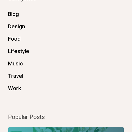
Blog
Design
Food
Lifestyle
Music
Travel
Work
Popular Posts