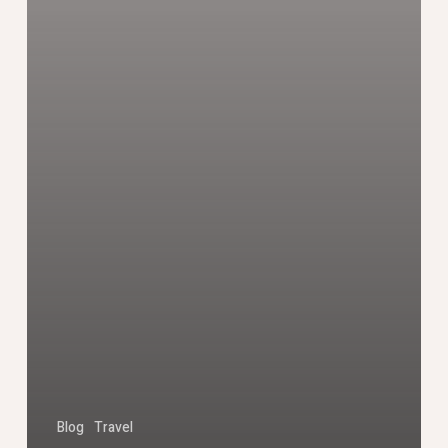
Blog
Travel