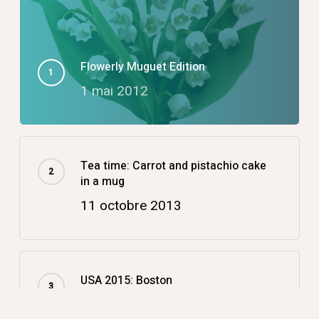
Flowerly Muguet Edition
1 mai 2012
Tea time: Carrot and pistachio cake
in a mug
11 octobre 2013
USA 2015: Boston
14 décembre 2015