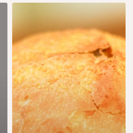
Jordaan
Burger
(homemade)