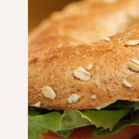
épicé
torontois
(homemade)