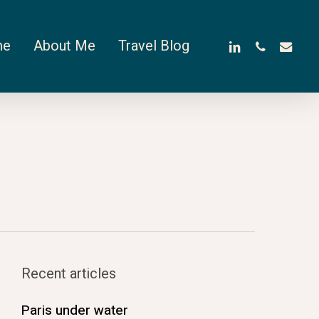
linkedin
phone
email
me
About Me
Travel Blog
Recent articles
Paris under water