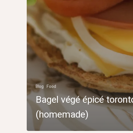
Blog
Food
Bagel végé épicé toront
(homemade)