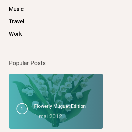
Music
Travel
Work
Popular Posts
Flowerly Muguet Edition
1 mai 2012