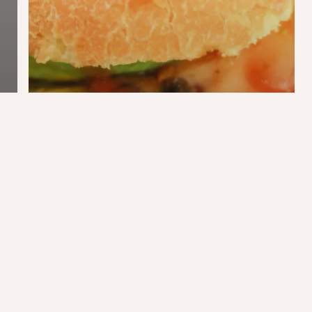
Blog
Food
Jordaan Burger