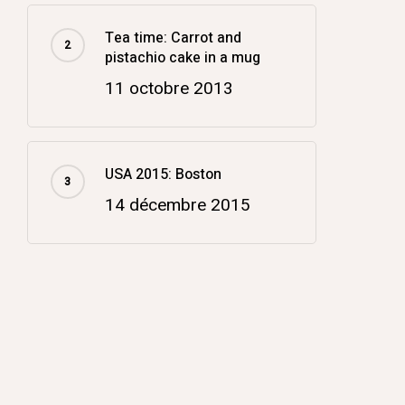
Tea time: Carrot and
pistachio cake in a mug
11 octobre 2013
USA 2015: Boston
14 décembre 2015