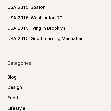
USA 2015: Boston
USA 2015: Washington DC
USA 2015: living in Brooklyn
USA 2015: Good morning Manhattan
Categories
Blog
Design
Food
Lifestyle