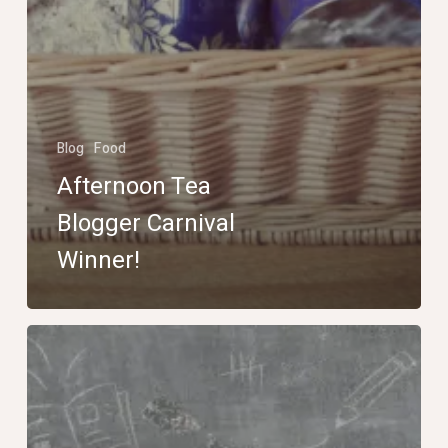
Blog
Food
Afternoon Tea
Blogger Carnival
Winner!
Winner
of
the
The