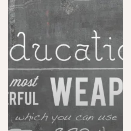
Styrian
Special
Award
Poster
Competition