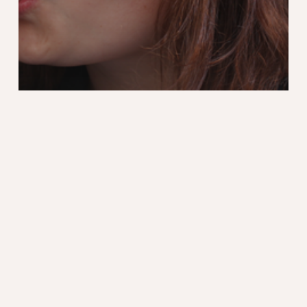
Blog
Design
Marathon Photo Fnac
Recent articles