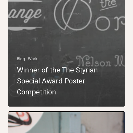
Blog
Work
Winner of the The Styrian
Special Award Poster
Competition
Marathon
Photo