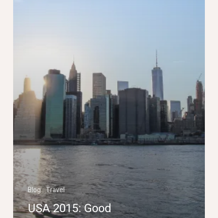
Blog
Travel
USA 2015: Good