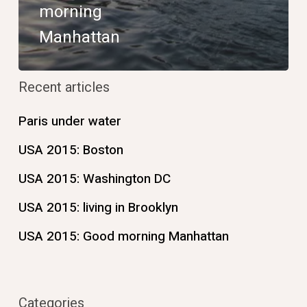
morning
Manhattan
Recent articles
Paris under water
USA 2015: Boston
USA 2015: Washington DC
USA 2015: living in Brooklyn
USA 2015: Good morning Manhattan
Categories