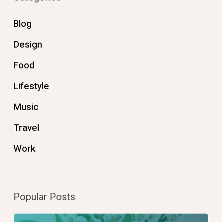
Blog
Design
Food
Lifestyle
Music
Travel
Work
Popular Posts