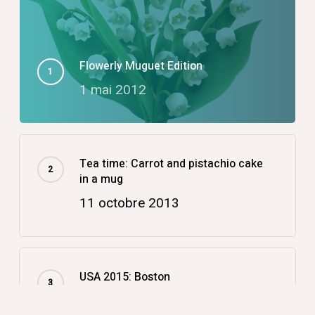
Flowerly Muguet Edition
1 mai 2012
Tea time: Carrot and pistachio cake
in a mug
11 octobre 2013
USA 2015: Boston
14 décembre 2015