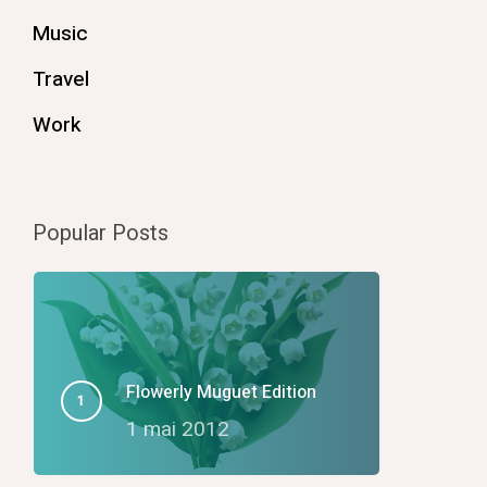
Music
Travel
Work
Popular Posts
Flowerly Muguet Edition
1 mai 2012