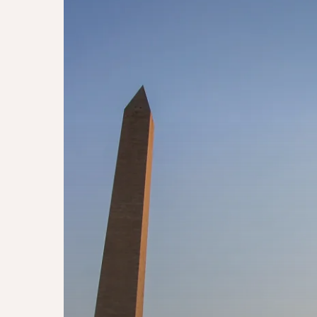
Washington
DC