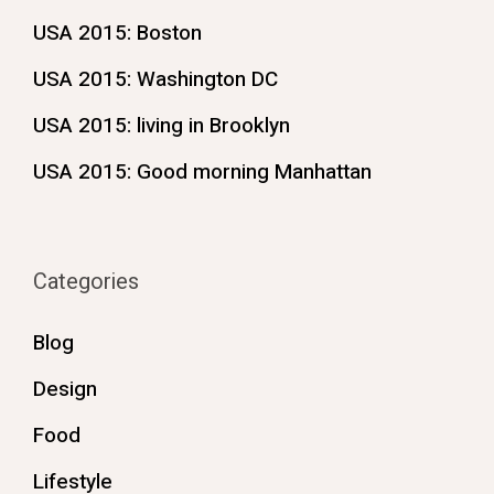
USA 2015: Boston
USA 2015: Washington DC
USA 2015: living in Brooklyn
USA 2015: Good morning Manhattan
Categories
Blog
Design
Food
Lifestyle