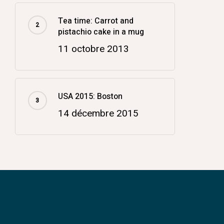
Tea time: Carrot and
pistachio cake in a mug
11 octobre 2013
USA 2015: Boston
14 décembre 2015