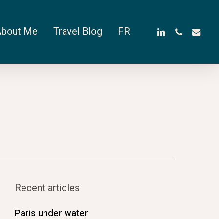
linkedin
phone
email
About Me
Travel Blog
FR
Recent articles
Paris under water