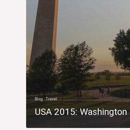
Blog
Travel
USA 2015: Washington