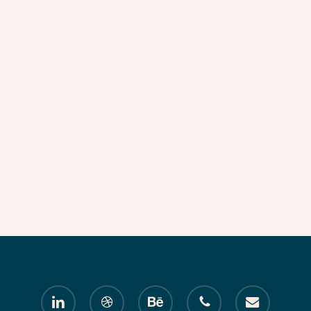
linkedin
dribbble
behance
phone
email