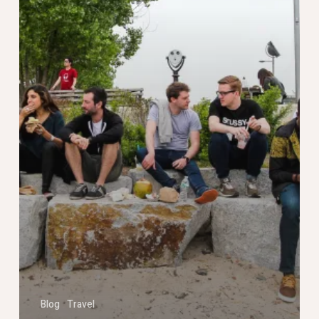
Blog
Travel