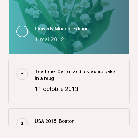
Flowerly Muguet Edition
1 mai 2012
Tea time: Carrot and pistachio cake
in a mug
11 octobre 2013
USA 2015: Boston
14 décembre 2015