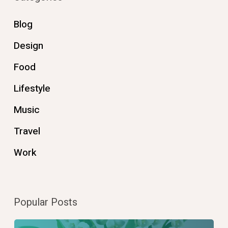
Blog
Design
Food
Lifestyle
Music
Travel
Work
Popular Posts