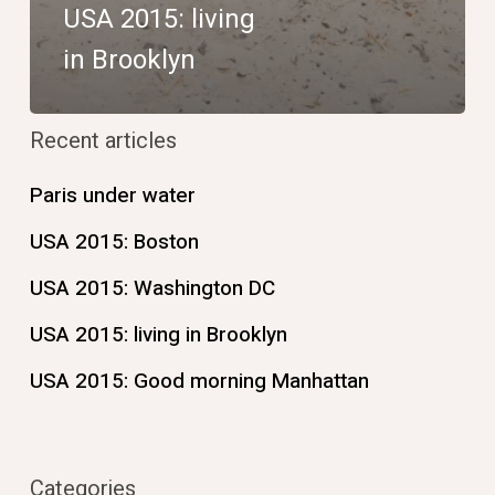
USA 2015: living
in Brooklyn
Recent articles
Paris under water
USA 2015: Boston
USA 2015: Washington DC
USA 2015: living in Brooklyn
USA 2015: Good morning Manhattan
Categories