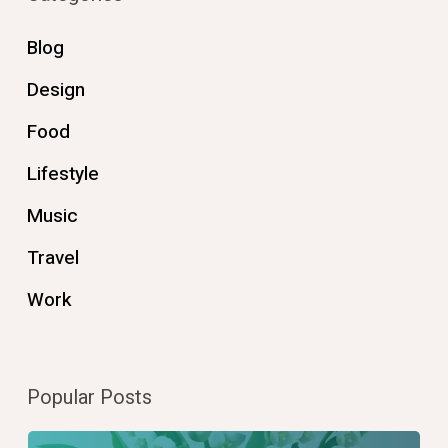
Blog
Design
Food
Lifestyle
Music
Travel
Work
Popular Posts