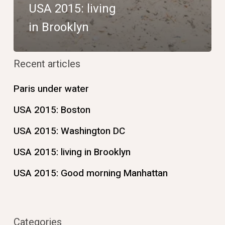
USA 2015: living
in Brooklyn
Recent articles
Paris under water
USA 2015: Boston
USA 2015: Washington DC
USA 2015: living in Brooklyn
USA 2015: Good morning Manhattan
Categories