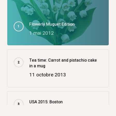
Flowerly Muguet Edition
1 mai 2012
Tea time: Carrot and pistachio cake
in a mug
11 octobre 2013
USA 2015: Boston
14 décembre 2015