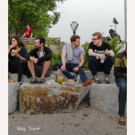
Blog
Travel