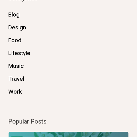
Blog
Design
Food
Lifestyle
Music
Travel
Work
Popular Posts