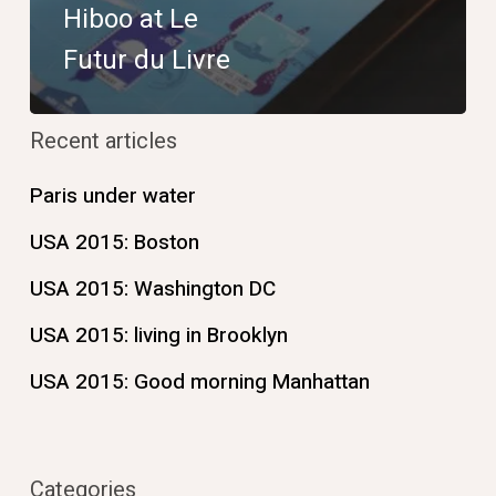
Hiboo at Le
Futur du Livre
Recent articles
Paris under water
USA 2015: Boston
USA 2015: Washington DC
USA 2015: living in Brooklyn
USA 2015: Good morning Manhattan
Categories