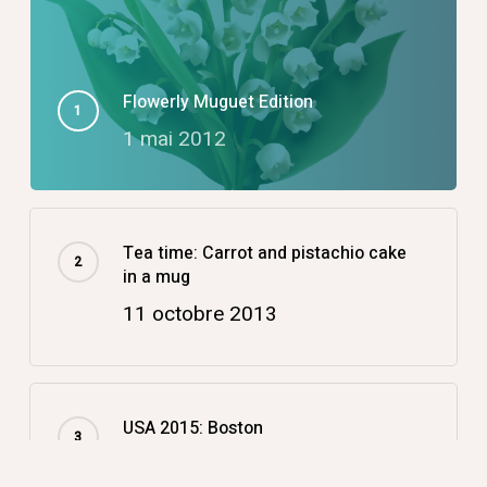
Flowerly Muguet Edition
1 mai 2012
Tea time: Carrot and pistachio cake
in a mug
11 octobre 2013
USA 2015: Boston
14 décembre 2015