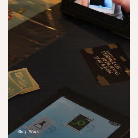
Livre
Blog
Work