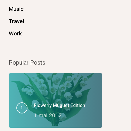
Music
Travel
Work
Popular Posts
Flowerly Muguet Edition
1 mai 2012