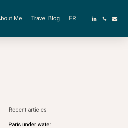
linkedin
phone
email
About Me
Travel Blog
FR
Recent articles
Paris under water