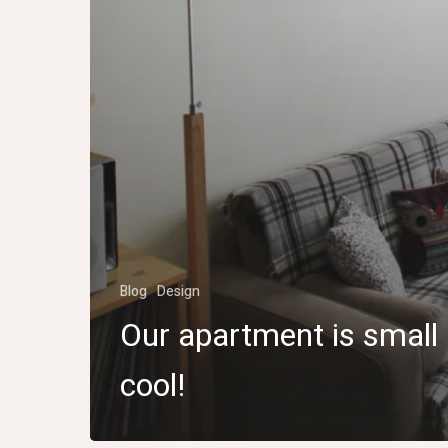
Blog
Design
Our apartment is small
cool!