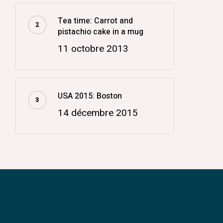
Tea time: Carrot and
pistachio cake in a mug
11 octobre 2013
USA 2015: Boston
14 décembre 2015