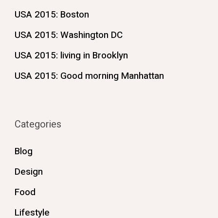
USA 2015: Boston
USA 2015: Washington DC
USA 2015: living in Brooklyn
USA 2015: Good morning Manhattan
Categories
Blog
Design
Food
Lifestyle