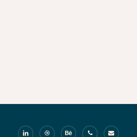
linkedin
dribbble
behance
phone
email