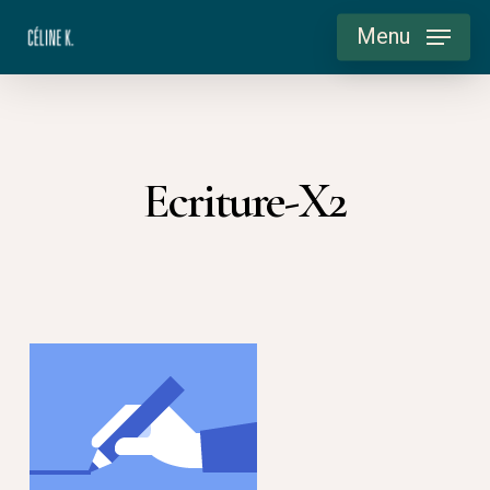
Skip
Menu
to
main
content
Ecriture-X2