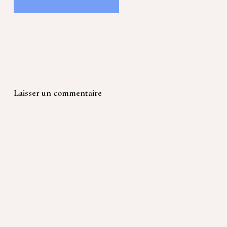
Laisser un commentaire