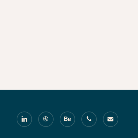
linkedin
dribbble
behance
phone
email