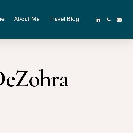
linkedin
phone
email
me
About Me
Travel Blog
DeZohra