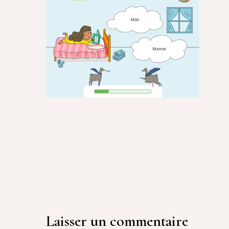
Laisser un commentaire