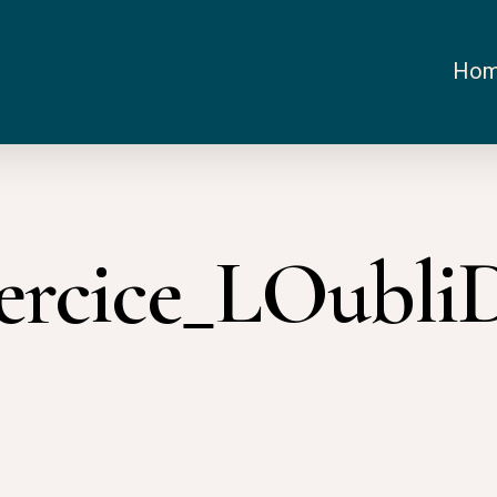
Ho
xercice_LOubli