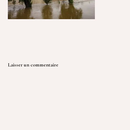
Laisser un commentaire