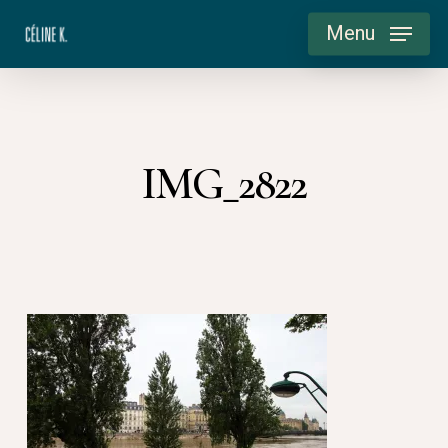
Skip
Menu
to
main
content
IMG_2822