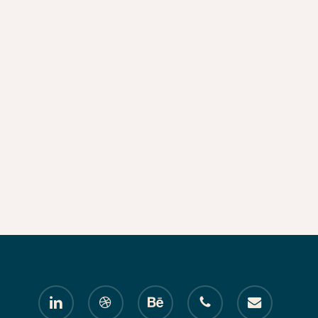
linkedin
dribbble
behance
phone
email