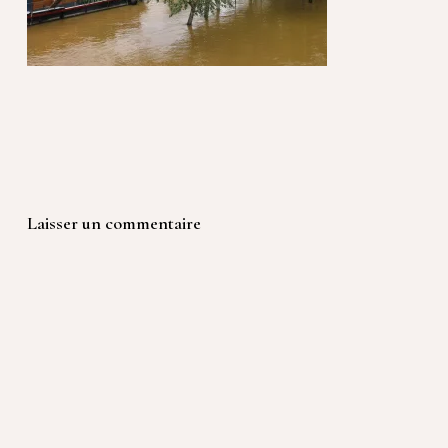
Laisser un commentaire