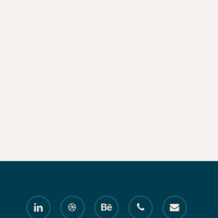
linkedin
dribbble
behance
phone
email