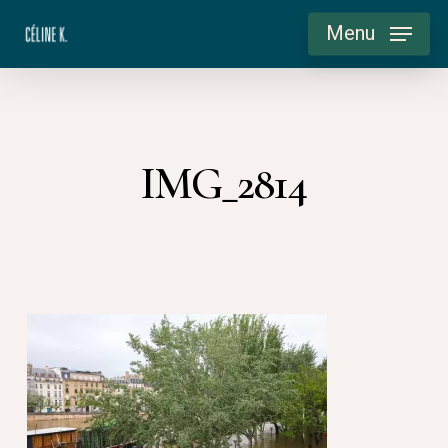
Skip
Menu
to
main
content
IMG_2814