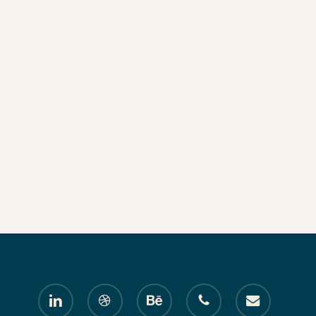
linkedin
dribbble
behance
phone
email