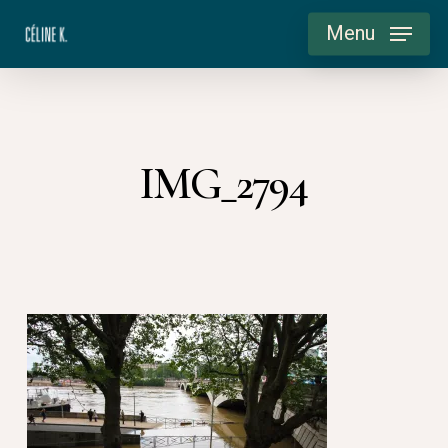
Skip
Menu
to
main
content
IMG_2794