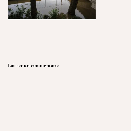
Laisser un commentaire