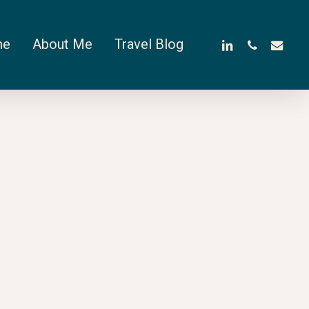
linkedin
phone
email
me
About Me
Travel Blog