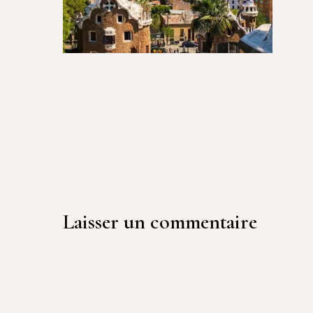
Laisser un commentaire