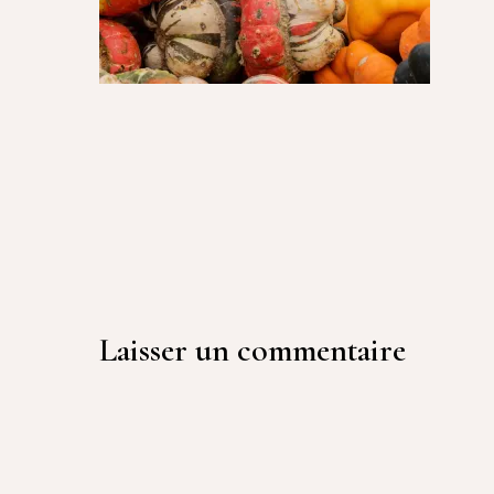
Laisser un commentaire