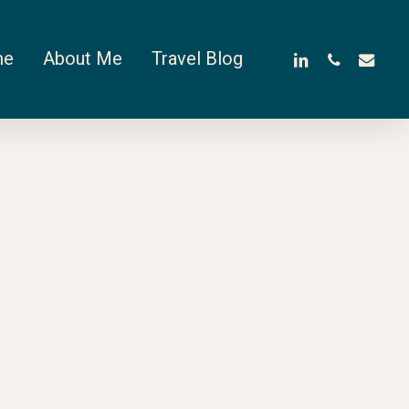
linkedin
phone
email
me
About Me
Travel Blog