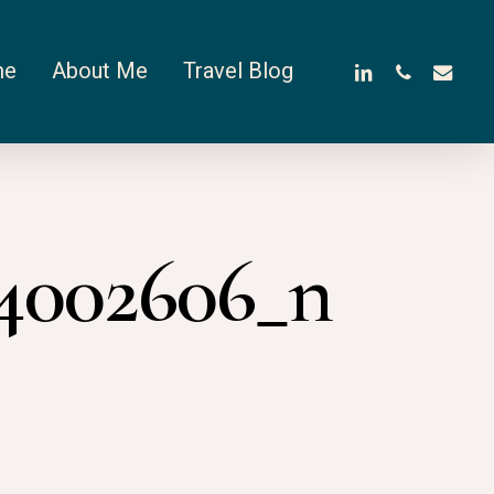
linkedin
phone
email
me
About Me
Travel Blog
04002606_n