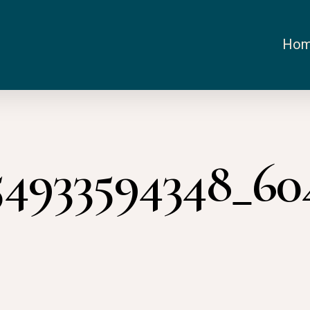
Ho
54933594348_6