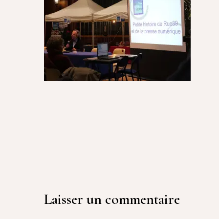
Laisser un commentaire