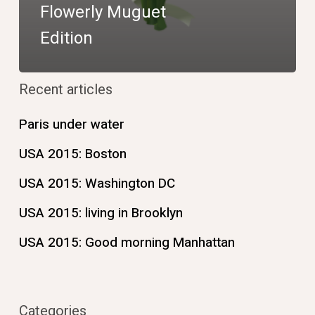
Flowerly Muguet
Edition
Recent articles
Paris under water
USA 2015: Boston
USA 2015: Washington DC
USA 2015: living in Brooklyn
USA 2015: Good morning Manhattan
Categories