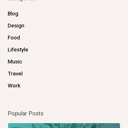
Blog
Design
Food
Lifestyle
Music
Travel
Work
Popular Posts