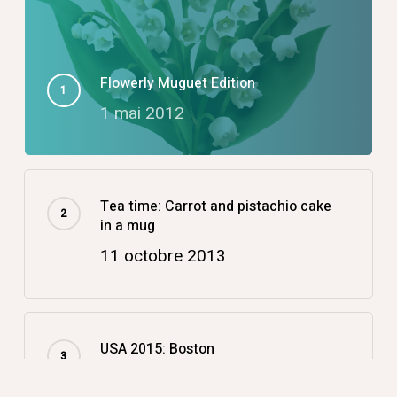
Flowerly Muguet Edition
1 mai 2012
Tea time: Carrot and pistachio cake
in a mug
11 octobre 2013
USA 2015: Boston
14 décembre 2015