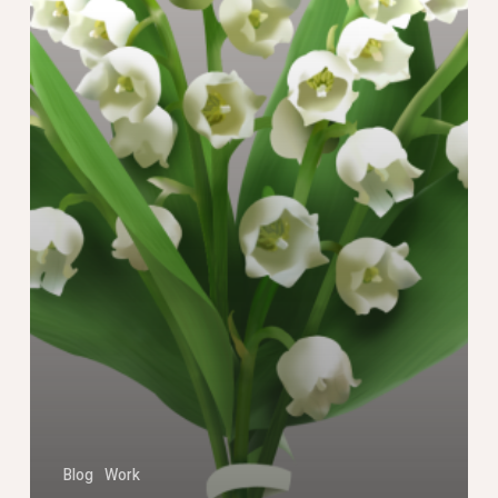
Blog
Work