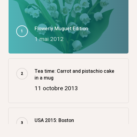
Flowerly Muguet Edition
1 mai 2012
Tea time: Carrot and pistachio cake
in a mug
11 octobre 2013
USA 2015: Boston
14 décembre 2015