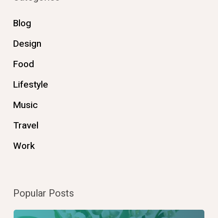
Blog
Design
Food
Lifestyle
Music
Travel
Work
Popular Posts