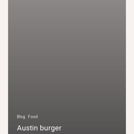
Blog
Food
Austin burger