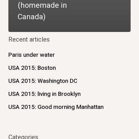
(homemade in
Canada)
Recent articles
Paris under water
USA 2015: Boston
USA 2015: Washington DC
USA 2015: living in Brooklyn
USA 2015: Good morning Manhattan
Categories