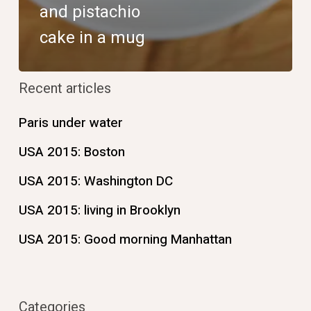
and pistachio
cake in a mug
Recent articles
Paris under water
USA 2015: Boston
USA 2015: Washington DC
USA 2015: living in Brooklyn
USA 2015: Good morning Manhattan
Categories