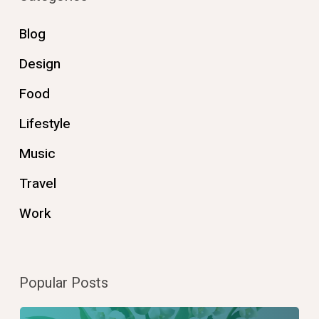
Blog
Design
Food
Lifestyle
Music
Travel
Work
Popular Posts