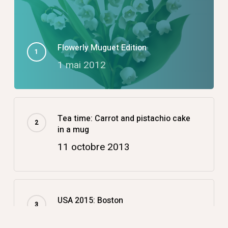
Flowerly Muguet Edition
1 mai 2012
Tea time: Carrot and pistachio cake
in a mug
11 octobre 2013
USA 2015: Boston
14 décembre 2015