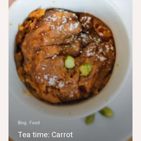
cake
in
a
mug
Blog
Food
Tea time: Carrot