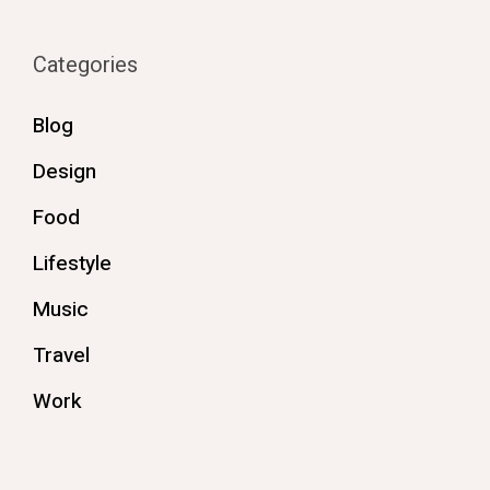
Categories
Blog
Design
Food
Lifestyle
Music
Travel
Work