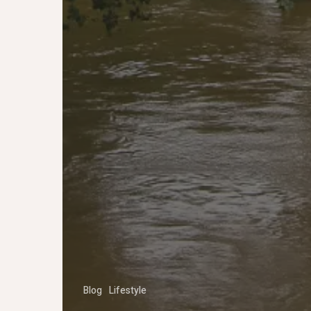
Blog
Lifestyle