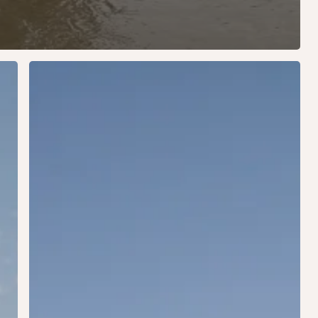
USA
2015:
Washington
DC