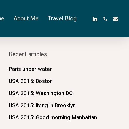
linkedin
phone
email
me
About Me
Travel Blog
Recent articles
Paris under water
USA 2015: Boston
USA 2015: Washington DC
USA 2015: living in Brooklyn
USA 2015: Good morning Manhattan