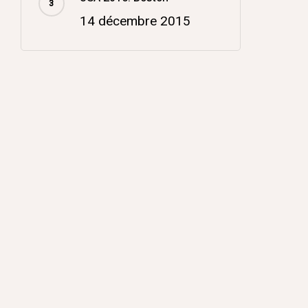
14 décembre 2015