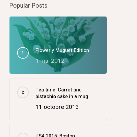
Popular Posts
Flowerly Muguet Edition
1 mai 2012
Tea time: Carrot and
pistachio cake in a mug
11 octobre 2013
USA 2015: Boston