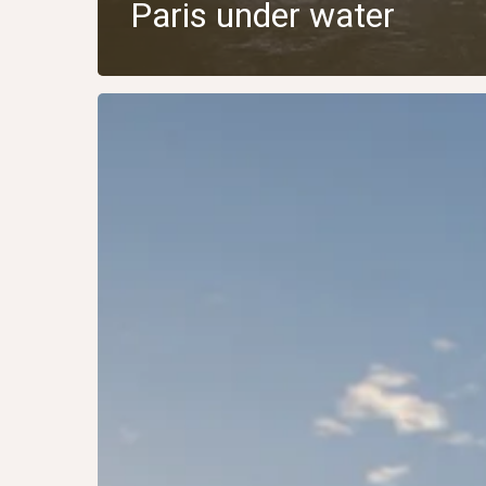
Paris under water
USA
2015:
Boston