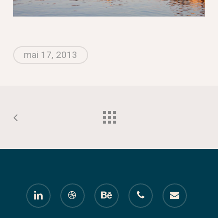
mai 17, 2013
linkedin
dribbble
behance
phone
email