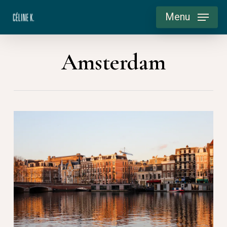
Skip
Menu
to
main
Amsterdam
content