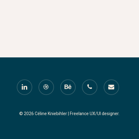
linkedin
dribbble
behance
phone
email
© 2026 Céline Kniebihler | Freelance UX/UI designer.