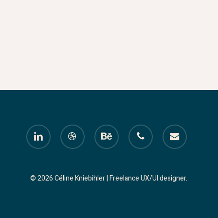
linkedin
dribbble
behance
phone
email
© 2026 Céline Kniebihler | Freelance UX/UI designer.