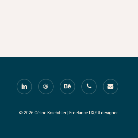
linkedin
dribbble
behance
phone
email
© 2026 Céline Kniebihler | Freelance UX/UI designer.